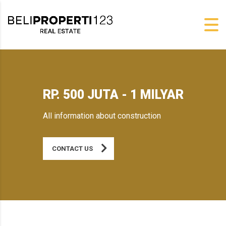
RP. 500 JUTA - 1 MILYAR
All information about construction
CONTACT US