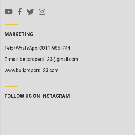
MARKETING
Telp/WhatsApp: 0811-985-744
E-mail:
beliproperti123@gmail.com
www.beliproperti123.com
FOLLOW US ON INSTAGRAM