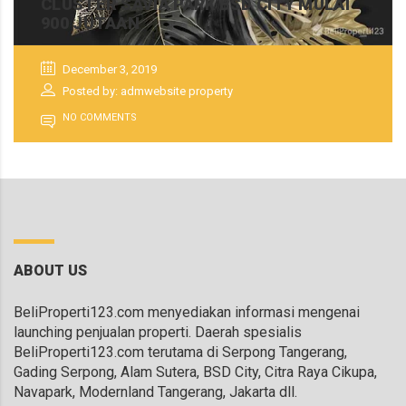
CLUSTER SAVIA PARK BSD CITY MULAI
900 JUTAAN
December 3, 2019
Posted by: admwebsite property
NO COMMENTS
ABOUT US
BeliProperti123.com menyediakan informasi mengenai
launching penjualan properti. Daerah spesialis
BeliProperti123.com terutama di Serpong Tangerang,
Gading Serpong, Alam Sutera, BSD City, Citra Raya Cikupa,
Navapark, Modernland Tangerang, Jakarta dll.