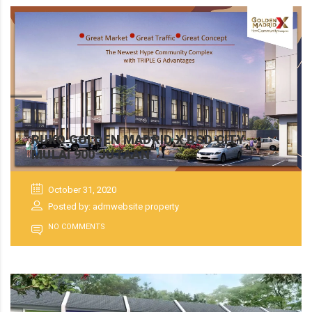
RUKO GOLDEN MADRID X BSD CITY
MULAI 900 JUTAAN
October 31, 2020
Posted by: admwebsite property
NO COMMENTS