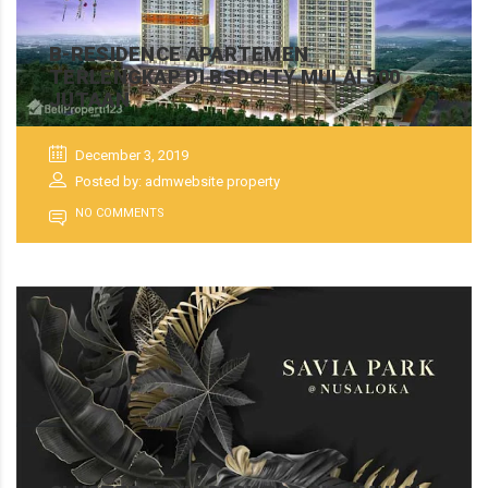
B-RESIDENCE APARTEMEN
TERLENGKAP DI BSDCITY MULAI 500
JUTAAN
December 3, 2019
Posted by: admwebsite property
NO COMMENTS