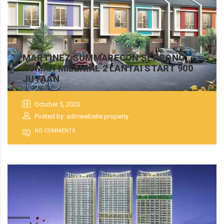
MARTINEZ SUMMARECON SERPONG,
RUMAH MILENIAL 2 LANTAI START 900
JUTAAN
October 5, 2020
Posted by: admwebsite property
NO COMMENTS