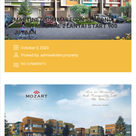
MARTINEZ SUMMARECON SERPONG,
RUMAH MILENIAL 2 LANTAI START 900
JUTAAN
October 5, 2020
Posted by: admwebsite property
NO COMMENTS