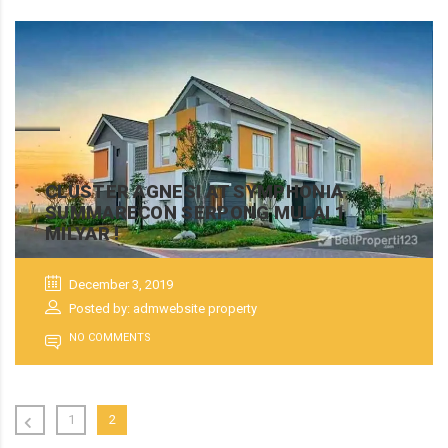
CLUSTER AGNESI AT SYMPHONIA
SUMMARECON SERPONG MULAI 1
MILYAR !
December 3, 2019
Posted by: admwebsite property
NO COMMENTS
1
2