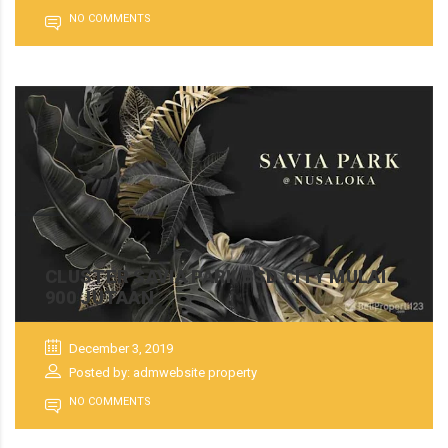
NO COMMENTS
CLUSTER SAVIA PARK BSD CITY MULAI
900 JUTAAN
December 3, 2019
Posted by: admwebsite property
NO COMMENTS