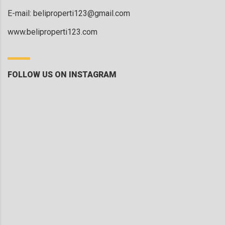
E-mail:
beliproperti123@gmail.com
www.beliproperti123.com
FOLLOW US ON INSTAGRAM