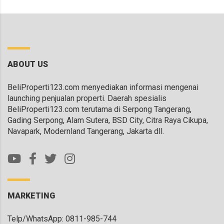
ABOUT US
BeliProperti123.com menyediakan informasi mengenai
launching penjualan properti. Daerah spesialis
BeliProperti123.com terutama di Serpong Tangerang,
Gading Serpong, Alam Sutera, BSD City, Citra Raya Cikupa,
Navapark, Modernland Tangerang, Jakarta dll.
MARKETING
Telp/WhatsApp: 0811-985-744