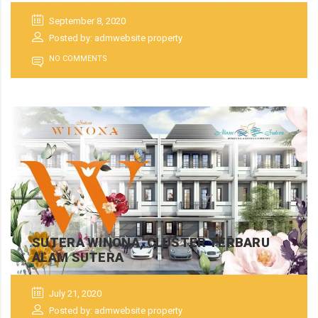
September 8, 2020
Posted by: admwebsite property
NO COMMENTS
SUTERA WINONA, CLUSTER TERBARU
ALAM SUTERA
July 21, 2020
Posted by: admwebsite property