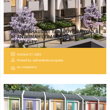
IMPRESAHAUS AT TABEBUYA HANYA 1,5
M-AN RUMAH LEBAR 6 FULLY FURNISH
DI BSD CITY
October 27, 2020
Posted by: admwebsite property
NO COMMENTS