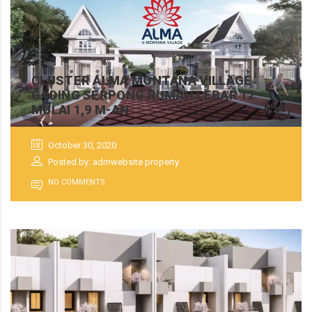
CLUSTER ALMA MONTANA VILLAGE
GADING SERPONG RUMAH LEBAR 12
MULAI 1,9 M-AN
October 30, 2020
Posted by: admwebsite property
NO COMMENTS