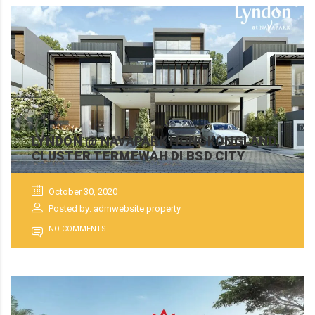
LYNDON @ NAVAPARK HONGKONGLAND,
CLUSTER TERMEWAH DI BSD CITY
October 30, 2020
Posted by: admwebsite property
NO COMMENTS