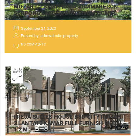
MOZART 2 SYMPHONIA SUMMARECON
SERPONG LAKESIDE PREMIUM HOMES
September 21, 2020
Posted by: admwebsite property
NO COMMENTS
FREJA SUITES HOUSE BSD CITY RUMAH
2 LANTAI 3 KAMAR FULL FURNISH MULAI
1.2 M