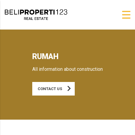
RUMAH
All information about construction
CONTACT US